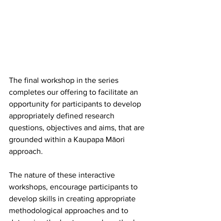
The final workshop in the series 
completes our offering to facilitate an 
opportunity for participants to develop 
appropriately defined research 
questions, objectives and aims, that are 
grounded within a Kaupapa Māori 
approach. 
The nature of these interactive 
workshops, encourage participants to 
develop skills in creating appropriate 
methodological approaches and to 