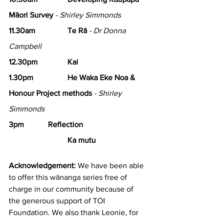
Māori Survey
- Shirley Simmonds
11.30am 		Te Rā
- Dr Donna 
Campbell
12.30pm 		Kai
1.30pm 
He Waka Eke Noa & 
Honour Project methods
- Shirley 
Simmonds
3pm 		Reflection
Ka mutu
Acknowledgement:
 We have been able 
to offer this wānanga series free of 
charge in our community because of 
the generous support of TOI 
Foundation. We also thank Leonie, for 