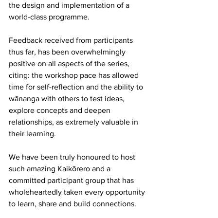
the design and implementation of a 
world-class programme. 
Feedback received from participants 
thus far, has been overwhelmingly 
positive on all aspects of the series, 
citing: the workshop pace has allowed 
time for self-reflection and the ability to 
wānanga with others to test ideas, 
explore concepts and deepen 
relationships, as extremely valuable in 
their learning.  
We have been truly honoured to host 
such amazing Kaikōrero and a 
committed participant group that has 
wholeheartedly taken every opportunity 
to learn, share and build connections. 