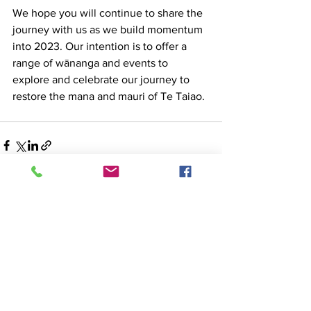
We hope you will continue to share the 
journey with us as we build momentum 
into 2023. Our intention is to offer a 
range of wānanga and events to 
explore and celebrate our journey to 
restore the mana and mauri of Te Taiao. 
See All
Recent Posts