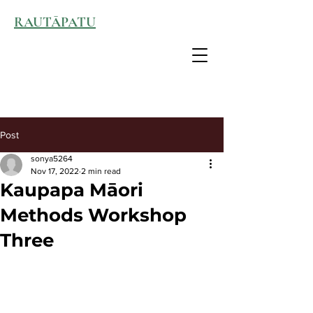
RAUTĀPATU
Post
sonya5264
Nov 17, 2022
2 min read
Kaupapa Māori
Methods Workshop
Three