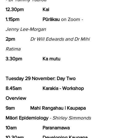
12.30pm 		Kai
1.15pm 		Pūrākau
 on Zoom 
- 
Jenny Lee-Morgan
2pm 		
Dr Will Edwards and Dr Mihi 
Ratima
3.30pm 		Ka mutu
Tuesday 29 November: Day Two
8.45am 
Karakia - Workshop 
Overview
9am 		Mahi Rangahau | Kaupapa 
Māori Epidemiology
 - Shirley Simmonds
10am 		Paranamawa
10.30am 		Developing Kaupapa 