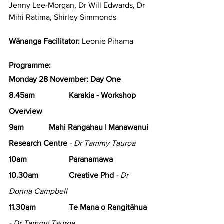
Jenny Lee-Morgan, Dr Will Edwards, Dr 
Mihi Ratima, Shirley Simmonds
Wānanga Facilitator:
 Leonie Pihama
Programme:
Monday 28 November: Day One
8.45am 
Karakia - Workshop 
Overview
9am 		Mahi Rangahau | Manawanui 
Research Centre
- Dr Tammy Tauroa
10am 		Paranamawa
10.30am 		Creative Phd
 - Dr 
Donna Campbell
11.30am 		Te Mana o Rangitāhua
- Dr Tammy Tauroa