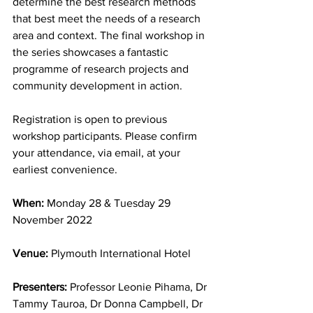
determine the best research methods 
that best meet the needs of a research 
area and context. The final workshop in 
the series showcases a fantastic 
programme of research projects and 
community development in action.
Registration is open to previous 
workshop participants. Please confirm 
your attendance, via email, at your 
earliest convenience.
When: 
Monday 28 & Tuesday 29 
November 2022
Venue:
 Plymouth International Hotel
Presenters:
 Professor Leonie Pihama, Dr 
Tammy Tauroa, Dr Donna Campbell, Dr 