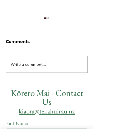
Comments
Write a comment...
Quarterly Update -
Te Kāhui Rau,
Kōanga
Kāhui Mano
Kōrero Mai - Contact
Us
kiaora@tekahuirau.nz
First Name