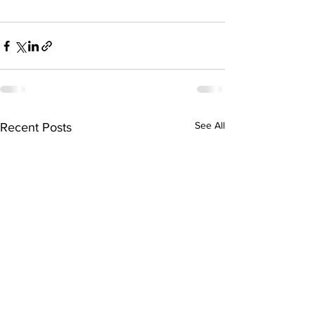
See All
Recent Posts