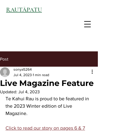
RAUTĀPATU
Post
sonya5264
Jul 4, 2023
1 min read
Live Magazine Feature
Updated:
Jul 4, 2023
Te Kahui Rau is proud to be featured in 
the 2023 Winter edition of Live 
Magazine.
Click to read our story on pages 6 & 7